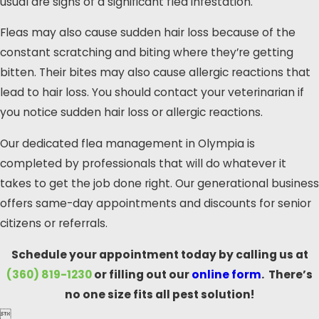
usual are signs of a significant flea infestation.
Fleas may also cause sudden hair loss because of the
constant scratching and biting where they’re getting
bitten. Their bites may also cause allergic reactions that
lead to hair loss. You should contact your veterinarian if
you notice sudden hair loss or allergic reactions.
Our dedicated flea management in Olympia is
completed by professionals that will do whatever it
takes to get the job done right. Our generational business
offers same-day appointments and discounts for senior
citizens or referrals.
Schedule your appointment today by calling us at
(360) 819-1230
or filling out our
online form
. There’s
no one size fits all pest solution!
