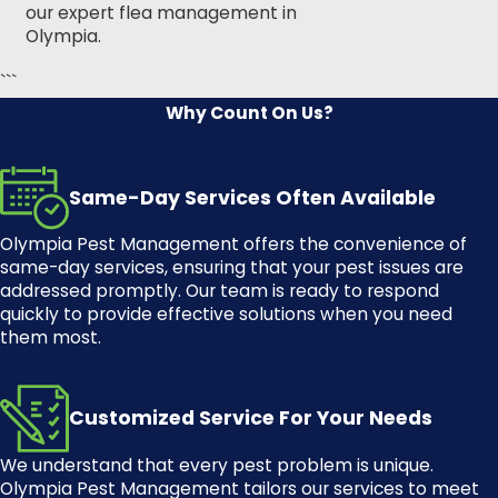
our expert
flea management in
Olympia
.
```
Why Count On Us?
Same-Day Services Often Available
Olympia Pest Management
offers the convenience of
same-day services, ensuring that your pest issues are
addressed promptly. Our team is ready to respond
quickly to provide effective solutions when you need
them most.
Customized Service For Your Needs
We understand that every pest problem is unique.
Olympia Pest Management
tailors our services to meet