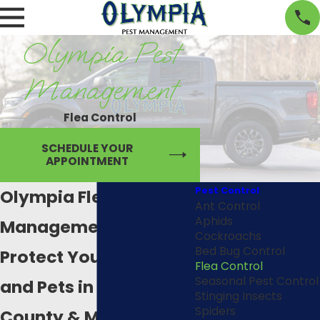
Olympia Pest
Management
Flea Control
SCHEDULE YOUR
APPOINTMENT
Pest Control
Olympia Flea
Ant Control
Aphids
Management
Cockroachs
Bed Bug Control
Protect Your Family
Flea Control
Seasonal Pest Control
and Pets in Thurston
Stinging Insects
Spiders
County & Mason