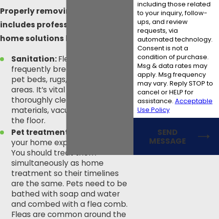
including those related
Properly removing fleas
to your inquiry, follow-
ups, and review
includes professional and at-
requests, via
home solutions like:
automated technology.
Consent is not a
condition of purchase.
Sanitation:
Fleas can
Msg & data rates may
frequently breed in bedding,
apply. Msg frequency
pet beds, rugs, and carpeted
may vary. Reply STOP to
areas. It’s vital that you
cancel or HELP for
thoroughly clean these
assistance.
Acceptable
Use Policy
materials, vacuum, and sweep
the floor.
SEND
Pet treatment:
Every pet in
MESSAGE
your home experiences fleas.
You should treat them
simultaneously as home
treatment so their timelines
are the same. Pets need to be
bathed with soap and water
and combed with a flea comb.
Fleas are common around the