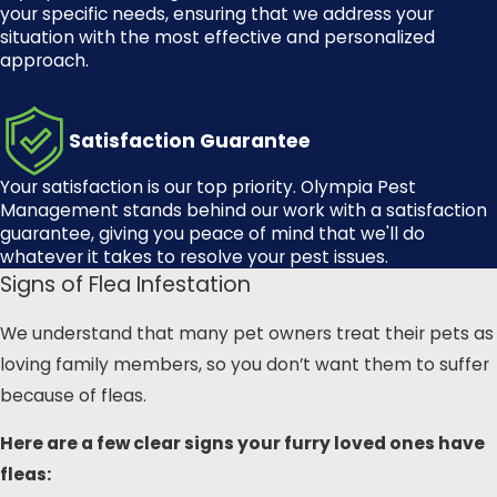
your specific needs, ensuring that we address your
situation with the most effective and personalized
approach.
Satisfaction Guarantee
Your satisfaction is our top priority.
Olympia Pest
Management
stands behind our work with a satisfaction
guarantee, giving you peace of mind that we'll do
whatever it takes to resolve your pest issues.
Signs of Flea Infestation
We understand that many pet owners treat their pets as
loving family members, so you don’t want them to suffer
because of fleas.
Here are a few clear signs your furry loved ones have
fleas: