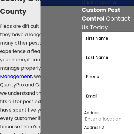
Cricket Control
Custom Pest
County
Control
Contact
Fleas are difficult to kill because
Us Today
they have a longer lifespan than
First Name
many other pests. Once you
experience a flea infestation in
Last Name
your home, it can take months to
manage properly. At
Olympia Pest
Management
, we are certified in
Phone
QualityPro and GreenPro because
we understand there’s no one size
Email
fits all for pest extermination. We
have spent five years treating
Address
every customer like family
because there’s nothing more
Address 2