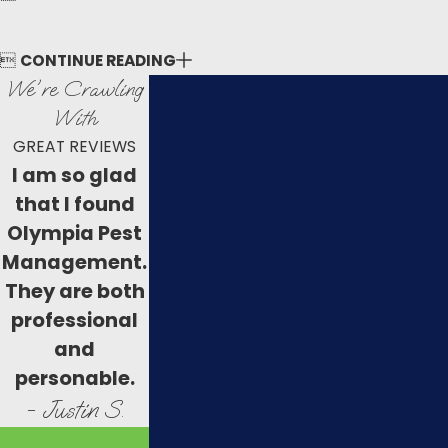

CONTINUE READING
We're Crawling
With
GREAT REVIEWS
I am so glad
that I found
Olympia Pest
Management.
They are both
professional
and
personable.
- Justin S.