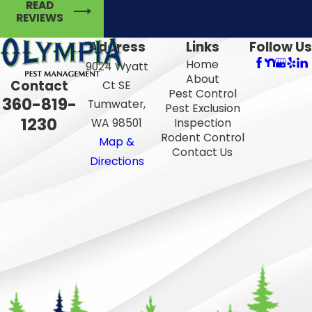
READ
REVIEWS
Address
Links
Follow Us
Home
9024 Wyatt
About
Contact
Ct SE
Pest Control
360-819-
Tumwater,
Pest Exclusion
1230
WA 98501
Inspection
Rodent Control
Map &
Contact Us
Directions