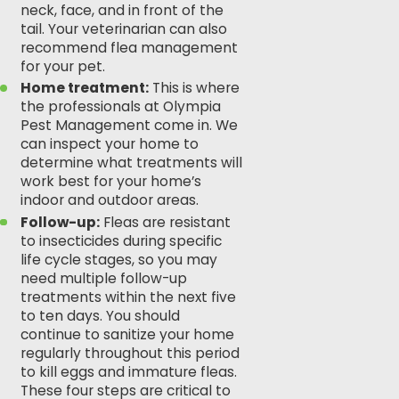
neck, face, and in front of the
tail. Your veterinarian can also
recommend flea management
for your pet.
Home treatment:
This is where
the professionals at
Olympia
Pest Management
come in. We
can inspect your home to
determine what treatments will
work best for your home’s
indoor and outdoor areas.
Follow-up:
Fleas are resistant
to insecticides during specific
life cycle stages, so you may
need multiple follow-up
treatments within the next five
to ten days. You should
continue to sanitize your home
regularly throughout this period
to kill eggs and immature fleas.
These four steps are critical to