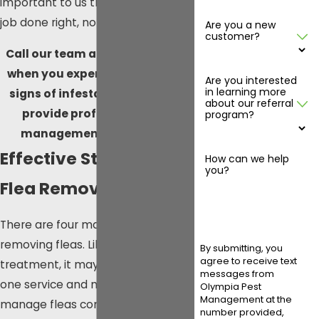
important to us than getting the
job done right, no matter what.
Are you a new
customer?
Call our team at
(360) 819-1230
when you experience the early
Are you interested
in learning more
signs of infestation so we can
about our referral
provide professional flea
program?
management in Olympia!
Effective Steps for
How can we help
you?
Flea Removal
There are four main steps to
removing fleas. Like any other pest
By submitting, you
agree to receive text
treatment, it may take more than
messages from
one service and maintenance to
Olympia Pest
Management at the
manage fleas completely.
number provided,