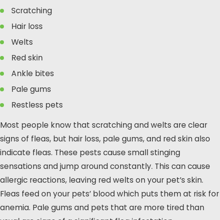
Scratching
Hair loss
Welts
Red skin
Ankle bites
Pale gums
Restless pets
Most people know that scratching and welts are clear
signs of fleas, but hair loss, pale gums, and red skin also
indicate fleas. These pests cause small stinging
sensations and jump around constantly. This can cause
allergic reactions, leaving red welts on your pet’s skin.
Fleas feed on your pets’ blood which puts them at risk for
anemia. Pale gums and pets that are more tired than