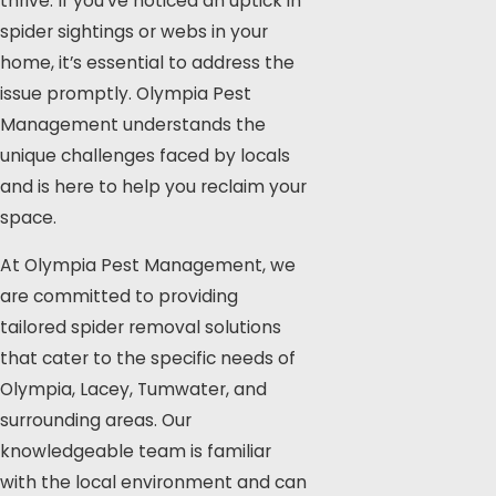
thrive. If you’ve noticed an uptick in
spider sightings or webs in your
home, it’s essential to address the
issue promptly.
Olympia Pest
Management
understands the
unique challenges faced by locals
and is here to help you reclaim your
space.
At Olympia Pest Management, we
are committed to providing
tailored spider removal solutions
that cater to the specific needs of
Olympia, Lacey, Tumwater, and
surrounding areas. Our
knowledgeable team is familiar
with the local environment and can