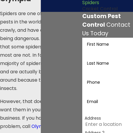
Spiders
Cricket Control
Spiders are one of the most feared
Custom Pest
pests in the world. They are creepy,
Control
Contact
crawly, and have a reputation for
Us Today
being dangerous. While it is true
First Name
that some spiders are venomous,
most are not. In fact, the vast
Last Name
majority of spiders are harmless
and are actually beneficial to have
around because they eat other
Phone
insects.
However, that doesn’t mean you
Email
want them in your home or
business. If you have a spider
Address
problem, call
Olympia Pest
Address 2