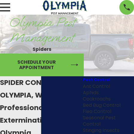
Olympia Pest
Management
Spiders
SCHEDULE YOUR
APPOINTMENT
Pest Control
SPIDER CONTROL IN
Ant Control
Aphids
OLYMPIA, WA
Cockroachs
Bed Bug Control
Professional Spider
Flea Control
Seasonal Pest
Extermination in
Control
Stinging Insects
Olympia