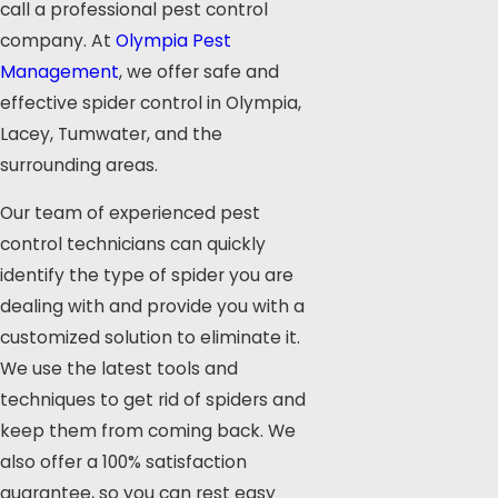
call a professional pest control
company. At
Olympia Pest
Management
, we offer safe and
effective spider control in Olympia,
Lacey, Tumwater, and the
surrounding areas.
Our team of experienced pest
control technicians can quickly
identify the type of spider you are
dealing with and provide you with a
customized solution to eliminate it.
We use the latest tools and
techniques to get rid of spiders and
keep them from coming back. We
also offer a 100% satisfaction
guarantee, so you can rest easy