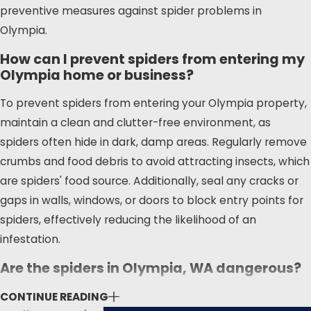
spider species that inhabit our
preventive measures against spider problems in
region. Whether you're dealing with
Olympia.
common house spiders or more
How can I prevent spiders from entering my
concerning species like the black
Olympia home or business?
widow or hobo spider, our team is
equipped to handle it. We stay
To prevent spiders from entering your Olympia property,
informed about the latest pest
maintain a clean and clutter-free environment, as
control guidelines from the
spiders often hide in dark, damp areas. Regularly remove
Thurston County Health
crumbs and food debris to avoid attracting insects, which
Department
and other local
are spiders' food source. Additionally, seal any cracks or
government resources to make
gaps in walls, windows, or doors to block entry points for
sure our methods are both
spiders, effectively reducing the likelihood of an
effective and safe for your family
infestation.
and pets.
Are the spiders in Olympia, WA dangerous?
One of the main pain points for
While most spiders in Olympia, WA are harmless and
CONTINUE READING
Olympia residents is the presence