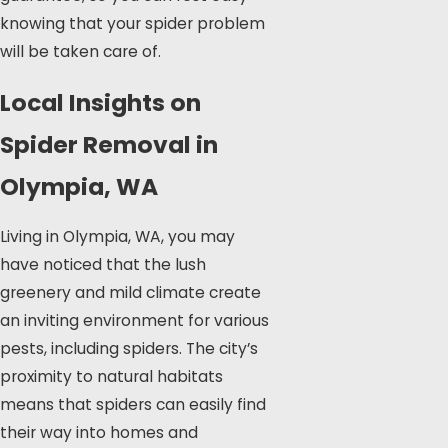
knowing that your spider problem
will be taken care of.
Local Insights on
Spider Removal in
Olympia, WA
Living in Olympia, WA, you may
have noticed that the lush
greenery and mild climate create
an inviting environment for various
pests, including spiders. The city’s
proximity to natural habitats
means that spiders can easily find
their way into homes and