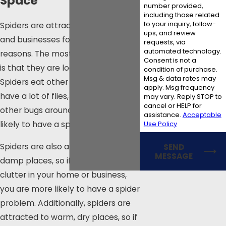
Space
number provided,
including those related
to your inquiry, follow-
Spiders are attracted to homes
ups, and review
and businesses for a variety of
requests, via
automated technology.
reasons. The most common reason
Consent is not a
is that they are looking for food.
condition of purchase.
Msg & data rates may
Spiders eat other insects, so if you
apply. Msg frequency
have a lot of flies, mosquitoes, or
may vary. Reply STOP to
cancel or HELP for
other bugs around, you are more
assistance.
Acceptable
Use Policy
likely to have a spider problem.
Spiders are also attracted to dark,
SEND
MESSAGE
damp places, so if you have a lot of
clutter in your home or business,
you are more likely to have a spider
problem. Additionally, spiders are
attracted to warm, dry places, so if