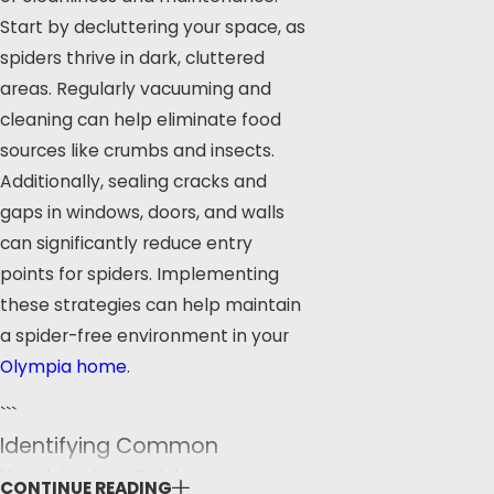
Start by decluttering your space, as
spiders thrive in dark, cluttered
areas. Regularly vacuuming and
cleaning can help eliminate food
sources like crumbs and insects.
Additionally, sealing cracks and
gaps in windows, doors, and walls
can significantly reduce entry
points for spiders. Implementing
these strategies can help maintain
a spider-free environment in your
Olympia home
.
```
Identifying Common
Washington Spiders
CONTINUE READING