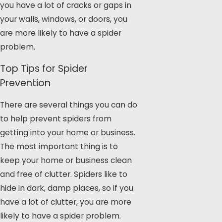
you have a lot of cracks or gaps in
your walls, windows, or doors, you
are more likely to have a spider
problem.
Top Tips for Spider
Prevention
There are several things you can do
to help prevent spiders from
getting into your home or business.
The most important thing is to
keep your home or business clean
and free of clutter. Spiders like to
hide in dark, damp places, so if you
have a lot of clutter, you are more
likely to have a spider problem.