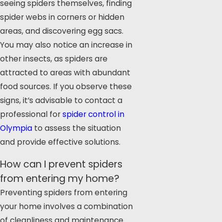
seeing spiders themselves, finding
spider webs in corners or hidden
areas, and discovering egg sacs.
You may also notice an increase in
other insects, as spiders are
attracted to areas with abundant
food sources. If you observe these
signs, it’s advisable to contact a
professional for
spider control in
Olympia
to assess the situation
and provide effective solutions.
How can I prevent spiders
from entering my home?
Preventing spiders from entering
your home involves a combination
of cleanliness and maintenance.