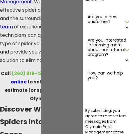
Management
. We offer safe and
effective
spider control in Olympia
Are you a new
and the surrounding areas.
Our
customer?
team
of experienced pest control
technicians can quickly identify the
Are you interested
type of spider you are dealing with
in learning more
about our referral
and provide you with a customized
program?
solution to eliminate it.
How can we help
Call
(360) 819-1230
or
contact us
you?
online
to schedule a free
estimate for spider control in
Olympia.
Discover What Draws
By submitting, you
agree to receive text
Spiders Into Your
messages from
Olympia Pest
Management at the