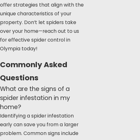
offer strategies that align with the
unique characteristics of your
property. Don’t let spiders take
over your home—reach out to us
for effective
spider control in
Olympia
today!
Commonly Asked
Questions
What are the signs of a
spider infestation in my
home?
Identifying a spider infestation
early can save you from a larger
problem. Common signs include