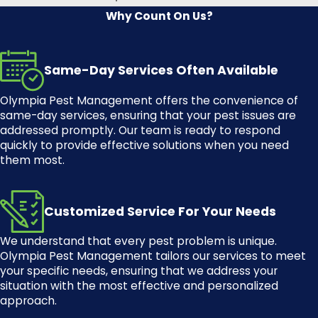
Why Count On Us?
There are several different types of
spiders in Washington. Some of the
most common types of spiders in
Same-Day Services Often Available
Washington include:
Olympia Pest Management
offers the convenience of
House spiders
same-day services, ensuring that your pest issues are
addressed promptly. Our team is ready to respond
Wolf spiders
quickly to provide effective solutions when you need
Jumping spiders
them most.
Black widow spiders
Hobo spiders
Customized Service For Your Needs
Yellow sac spiders
We understand that every pest problem is unique.
Giant house spiders
Olympia Pest Management
tailors our services to meet
your specific needs, ensuring that we address your
Local Spider Control
situation with the most effective and personalized
Solutions in Olympia, WA
approach.