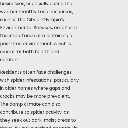
businesses, especially during the
warmer months. Local resources,
such as the City of Olympia’s
Environmental Services, emphasize
the importance of maintaining a
pest-free environment, which is
crucial for both health and
comfort.
Residents often face challenges
with spider infestations, particularly
in older homes where gaps and
cracks may be more prevalent.
The damp climate can also
contribute to spider activity, as
they seek out dark, moist areas to