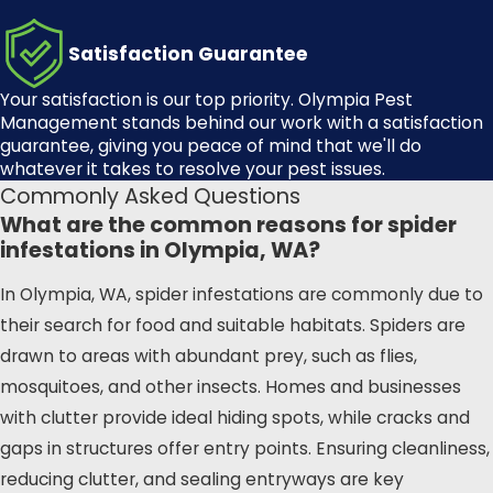
Living in Olympia, WA, we
understand the unique challenges
Satisfaction Guarantee
our community faces when it
Your satisfaction is our top priority.
Olympia Pest
comes to spider infestations. The
Management
stands behind our work with a satisfaction
lush greenery and frequent rainfall
guarantee, giving you peace of mind that we'll do
whatever it takes to resolve your pest issues.
in our area create an ideal
Commonly Asked Questions
environment for spiders to thrive.
What are the common reasons for spider
Local residents often find
infestations in Olympia, WA?
themselves dealing with an influx of
spiders, especially during the
In Olympia, WA, spider infestations are commonly due to
wetter months. Olympia Pest
their search for food and suitable habitats. Spiders are
Management can help you tackle
drawn to areas with abundant prey, such as flies,
these issues head-on.
mosquitoes, and other insects. Homes and businesses
with clutter provide ideal hiding spots, while cracks and
We are well-acquainted with the
gaps in structures offer entry points. Ensuring cleanliness,
local landscape and the specific
reducing clutter, and sealing entryways are key