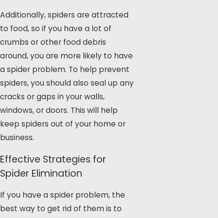
Additionally, spiders are attracted
to food, so if you have a lot of
crumbs or other food debris
around, you are more likely to have
a spider problem. To help prevent
spiders, you should also seal up any
cracks or gaps in your walls,
windows, or doors. This will help
keep spiders out of your home or
business.
Effective Strategies for
Spider Elimination
If you have a spider problem, the
best way to get rid of them is to